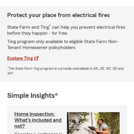
Protect your place from electrical fires
*
State Farm and Ting
can help you prevent electrical fires
before they happen - for free.
Ting program only available to eligible State Farm Non-
Tenant Homeowner policyholders
Explore Ting
*
The State Farm Ting program is currently unavailable in AK, DE, NC, SD and
WY
Simple Insights®
Home inspection:
What's included and
not?