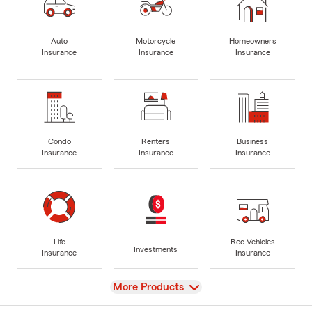
Auto
Motorcycle
Homeowners
Insurance
Insurance
Insurance
Condo
Renters
Business
Insurance
Insurance
Insurance
Life
Rec Vehicles
Investments
Insurance
Insurance
View
More Products