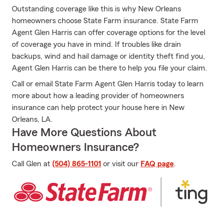
Outstanding coverage like this is why New Orleans
homeowners choose State Farm insurance. State Farm
Agent Glen Harris can offer coverage options for the level
of coverage you have in mind. If troubles like drain
backups, wind and hail damage or identity theft find you,
Agent Glen Harris can be there to help you file your claim.
Call or email State Farm Agent Glen Harris today to learn
more about how a leading provider of homeowners
insurance can help protect your house here in New
Orleans, LA.
Have More Questions About
Homeowners Insurance?
Call Glen at
(504) 865-1101
or visit our
FAQ page
.