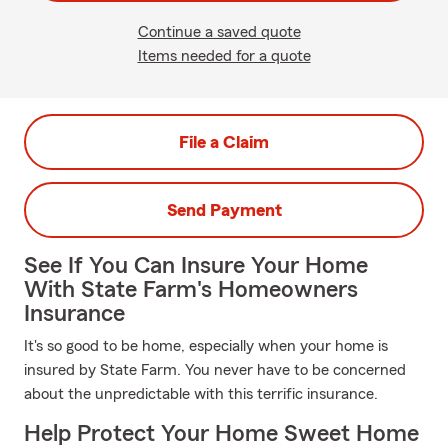
Continue a saved quote
Items needed for a quote
File a Claim
Send Payment
See If You Can Insure Your Home
With State Farm's Homeowners
Insurance
It's so good to be home, especially when your home is
insured by State Farm. You never have to be concerned
about the unpredictable with this terrific insurance.
Help Protect Your Home Sweet Home