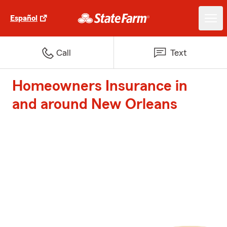
Español
Call
Text
Homeowners Insurance in
and around New Orleans