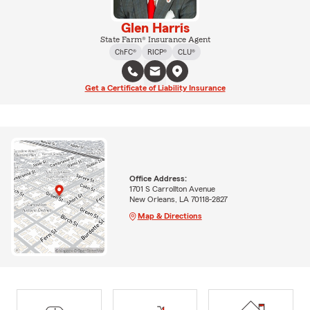
Glen Harris
State Farm® Insurance Agent
ChFC®
RICP®
CLU®
Get a Certificate of Liability Insurance
Office Address:
1701 S Carrollton Avenue
New Orleans, LA 70118-2827
Map & Directions