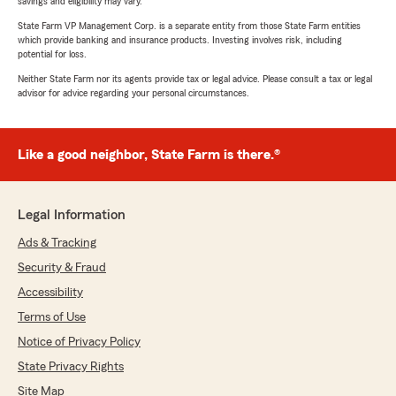
savings and eligibility may vary.
State Farm VP Management Corp. is a separate entity from those State Farm entities
which provide banking and insurance products. Investing involves risk, including
potential for loss.
Neither State Farm nor its agents provide tax or legal advice. Please consult a tax or legal
advisor for advice regarding your personal circumstances.
Like a good neighbor, State Farm is there.®
Legal Information
Ads & Tracking
Security & Fraud
Accessibility
Terms of Use
Notice of Privacy Policy
State Privacy Rights
Site Map