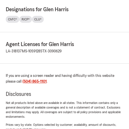
Designations for Glen Harris
ChFC®
RICP®
CLU®
Agent Licenses for Glen Harris
LA-318137
MS-10591285
TX-3090629
If you are using a screen reader and having difficulty with this website
please call
(504) 865-1101
.
Disclosures
Not all products listed above are available in all states. This information contains only a
general description of available coverages and is not a statement of contract. Exclusions
and limitations may apply. All coverages are subject to all policy provisions and applicable
endorsements.
Prices vary by state. Options selected by customer; availability, amount of discounts,