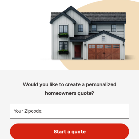
Would you like to create a personalized
homeowners quote?
Your Zipcode:
Start a quote