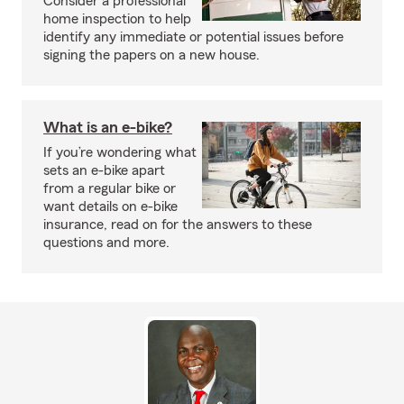
Consider a professional
home inspection to help
identify any immediate or potential issues before
signing the papers on a new house.
What is an e-bike?
If you’re wondering what
sets an e-bike apart
from a regular bike or
want details on e-bike
insurance, read on for the answers to these
questions and more.